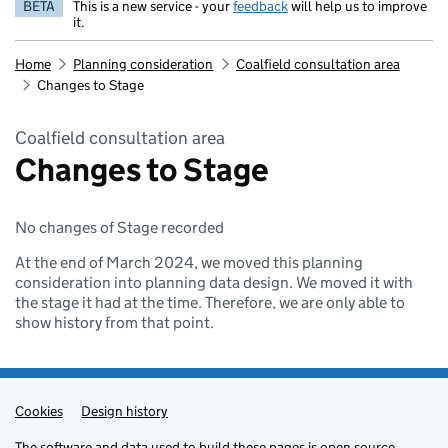
BETA
This is a new service - your
feedback
will help us to improve
it.
Home
Planning consideration
Coalfield consultation area
Changes to Stage
Coalfield consultation area
Changes to Stage
No changes of Stage recorded
At the end of March 2024, we moved this planning
consideration into planning data design. We moved it with
the stage it had at the time. Therefore, we are only able to
show history from that point.
Cookies
Admin links
Design history
The
software
and
data
used to build these pages is
open source
.