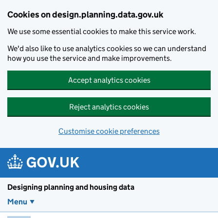
Skip to main content
Cookies on design.planning.data.gov.uk
We use some essential cookies to make this service work.
We'd also like to use analytics cookies so we can understand
how you use the service and make improvements.
Accept analytics cookies
Reject analytics cookies
Customise cookie preferences
Designing planning and housing data
Menu