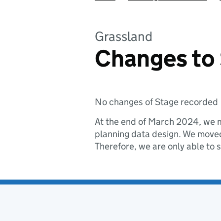
Grassland
Changes to
No changes of Stage recorded
At the end of March 2024, we m
planning data design. We moved 
Therefore, we are only able to 