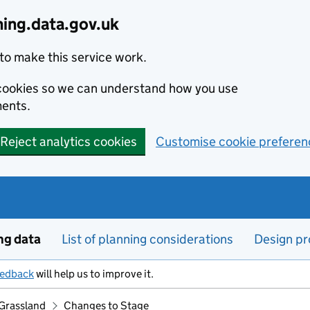
ning.data.gov.uk
to make this service work.
s cookies so we can understand how you use
ents.
Reject analytics cookies
Customise cookie preferen
ng data
List of planning considerations
Design pr
eedback
will help us to improve it.
Grassland
Changes to Stage