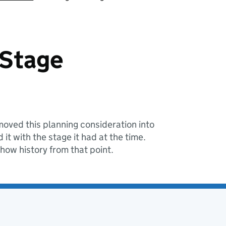
 Stage
oved this planning consideration into
it with the stage it had at the time.
show history from that point.