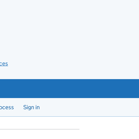
ces
ocess
Sign in