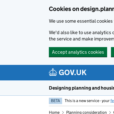
Skip to main content
Cookies on design.plan
We use some essential cookies 
We'd also like to use analytic
the service and make improvem
Accept analytics cookies
Designing planning and housi
BETA
This is a new service - your
f
Home
Planning consideration