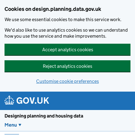
Skip to main content
Cookies on design.planning.data.gov.uk
We use some essential cookies to make this service work.
We'd also like to use analytics cookies so we can understand
how you use the service and make improvements.
Accept analytics cookies
Reject analytics cookies
Customise cookie preferences
Designing planning and housing data
Menu