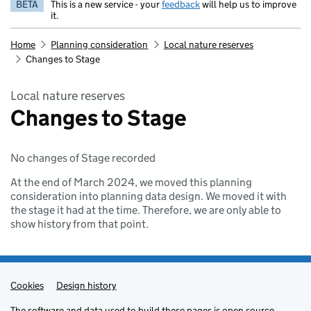
BETA
This is a new service - your
feedback
will help us to improve
it.
Home
Planning consideration
Local nature reserves
Changes to Stage
Local nature reserves
Changes to Stage
No changes of Stage recorded
At the end of March 2024, we moved this planning
consideration into planning data design. We moved it with
the stage it had at the time. Therefore, we are only able to
show history from that point.
Cookies
Admin links
Design history
The
software
and
data
used to build these pages is
open source
.