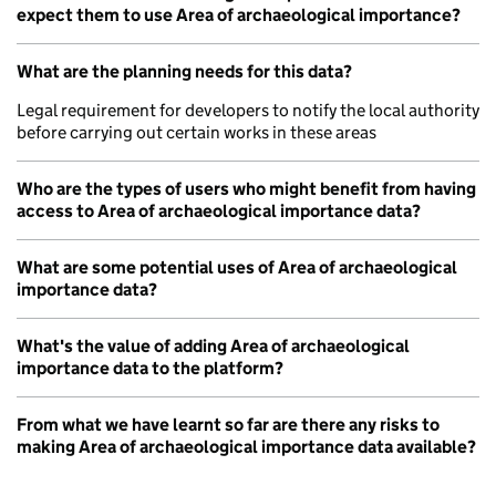
expect them to use Area of archaeological importance?
What are the planning needs for this data?
Legal requirement for developers to notify the local authority
before carrying out certain works in these areas
Who are the types of users who might benefit from having
access to Area of archaeological importance data?
What are some potential uses of Area of archaeological
importance data?
What's the value of adding Area of archaeological
importance data to the platform?
From what we have learnt so far are there any risks to
making Area of archaeological importance data available?