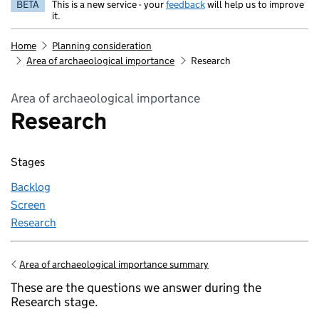
BETA
This is a new service - your
feedback
will help us to improve
it.
Home
Planning consideration
Area of archaeological importance
Research
Area of archaeological importance
Research
Stages
Backlog
Screen
Research
Area of archaeological importance summary
Go back to
These are the questions we answer during the
Research stage.