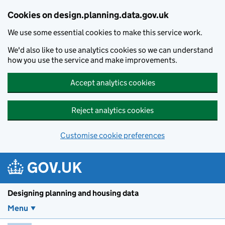
Skip to main content
Cookies on design.planning.data.gov.uk
We use some essential cookies to make this service work.
We'd also like to use analytics cookies so we can understand
how you use the service and make improvements.
Accept analytics cookies
Reject analytics cookies
Customise cookie preferences
Designing planning and housing data
Menu