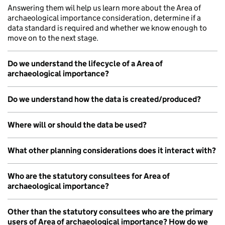
Answering them wil help us learn more about the Area of
archaeological importance consideration, determine if a
data standard is required and whether we know enough to
move on to the next stage.
Do we understand the lifecycle of a Area of
archaeological importance?
Do we understand how the data is created/produced?
Where will or should the data be used?
What other planning considerations does it interact with?
Who are the statutory consultees for Area of
archaeological importance?
Other than the statutory consultees who are the primary
users of Area of archaeological importance? How do we