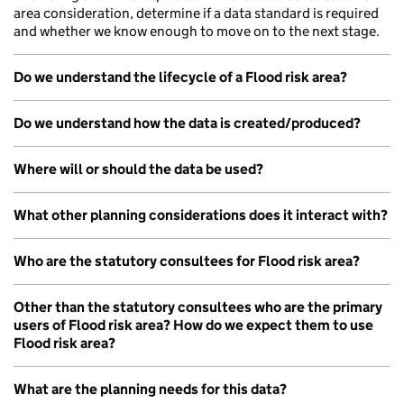
area consideration, determine if a data standard is required
and whether we know enough to move on to the next stage.
Do we understand the lifecycle of a Flood risk area?
Do we understand how the data is created/produced?
Where will or should the data be used?
What other planning considerations does it interact with?
Who are the statutory consultees for Flood risk area?
Other than the statutory consultees who are the primary
users of Flood risk area? How do we expect them to use
Flood risk area?
What are the planning needs for this data?