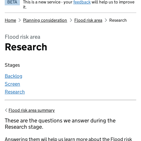
BETA
This is a new service - your
feedback
will help us to improve
it.
Home
Planning consideration
Flood risk area
Research
Flood risk area
Research
Stages
Backlog
Screen
Research
Flood risk area summary
Go back to
These are the questions we answer during the
Research stage.
Answering them wil help us learn more about the Flood risk