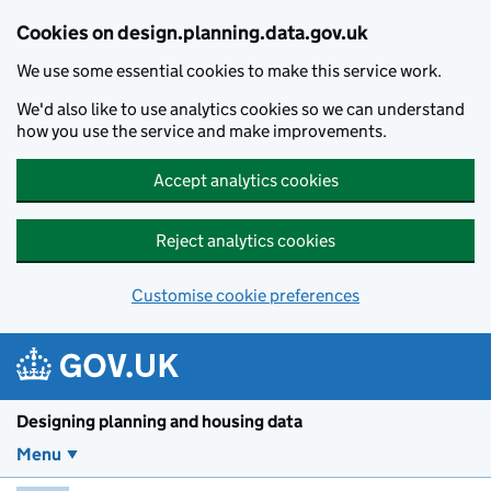
Skip to main content
Cookies on design.planning.data.gov.uk
We use some essential cookies to make this service work.
We'd also like to use analytics cookies so we can understand
how you use the service and make improvements.
Accept analytics cookies
Reject analytics cookies
Customise cookie preferences
Designing planning and housing data
Menu