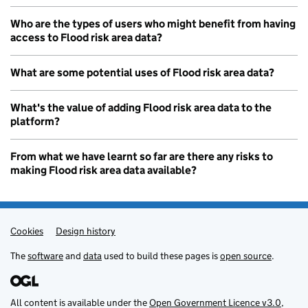
Who are the types of users who might benefit from having
access to Flood risk area data?
What are some potential uses of Flood risk area data?
What's the value of adding Flood risk area data to the
platform?
From what we have learnt so far are there any risks to
making Flood risk area data available?
Cookies
Admin links
Design history
The
software
and
data
used to build these pages is
open source
.
All content is available under the
Open Government Licence v3.0
,