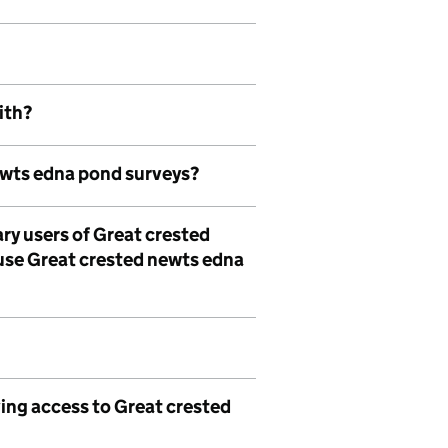
ith?
ewts edna pond surveys?
ry users of Great crested
use Great crested newts edna
ing access to Great crested