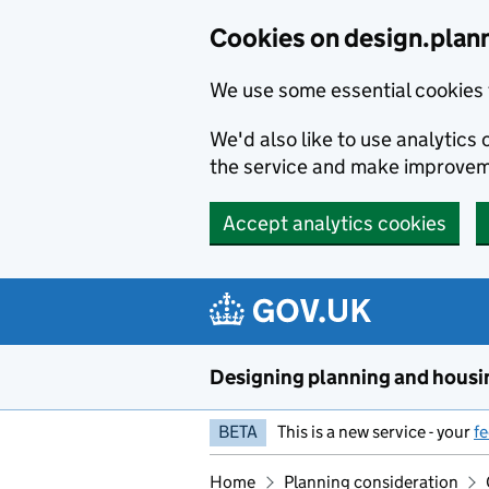
Skip to main content
Cookies on design.plan
We use some essential cookies 
We'd also like to use analytic
the service and make improvem
Accept analytics cookies
Designing planning and housi
BETA
This is a new service - your
f
Home
Planning consideration