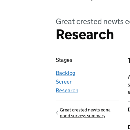
Great crested newts 
Research
Stages
Backlog
Screen
s
Research
e
Great crested newts edna
Go back to
pond surveys summary