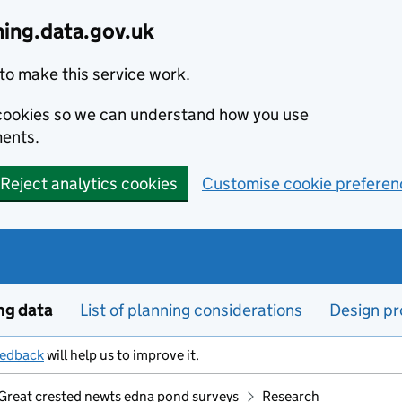
ning.data.gov.uk
to make this service work.
s cookies so we can understand how you use
ents.
Reject analytics cookies
Customise cookie preferen
ng data
List of planning considerations
Design pr
eedback
will help us to improve it.
Great crested newts edna pond surveys
Research