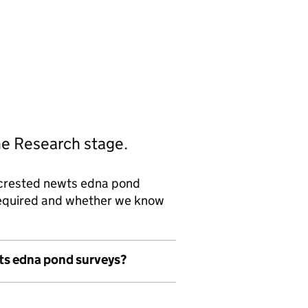
he Research stage.
 crested newts edna pond
 required and whether we know
wts edna pond surveys?