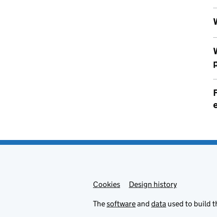
F
Cookies
Admin links
Design history
The
software
and
data
used to build t