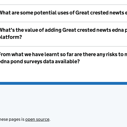
What are some potential uses of Great crested newts 
What's the value of adding Great crested newts edna 
platform?
rom what we have learnt so far are there any risks t
edna pond surveys data available?
hese pages is
open source
.