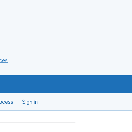
ces
ocess
Sign in