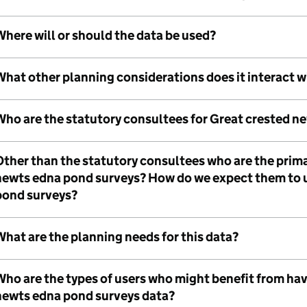
here will or should the data be used?
What other planning considerations does it interact w
Who are the statutory consultees for Great crested n
Other than the statutory consultees who are the prima
newts edna pond surveys? How do we expect them to 
pond surveys?
hat are the planning needs for this data?
Who are the types of users who might benefit from hav
newts edna pond surveys data?