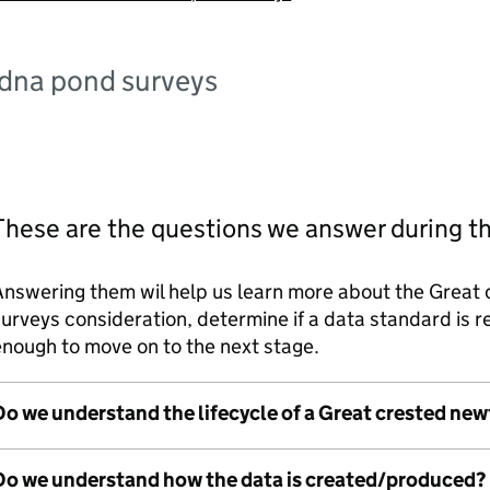
edna pond surveys
These are the questions we answer during t
Answering them wil help us learn more about the Great
urveys consideration, determine if a data standard is
nough to move on to the next stage.
Do we understand the lifecycle of a Great crested ne
Do we understand how the data is created/produced?