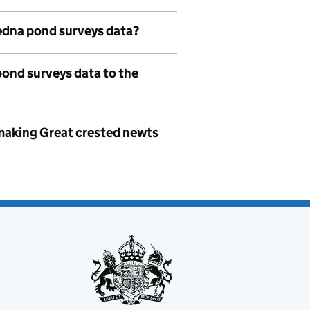
edna pond surveys data?
pond surveys data to the
o making Great crested newts