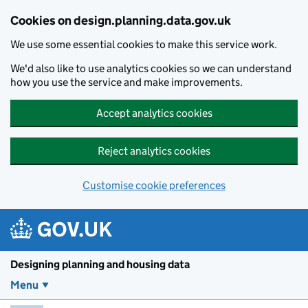
Skip to main content
Cookies on design.planning.data.gov.uk
We use some essential cookies to make this service work.
We'd also like to use analytics cookies so we can understand
how you use the service and make improvements.
Accept analytics cookies
Reject analytics cookies
Customise cookie preferences
Designing planning and housing data
Menu