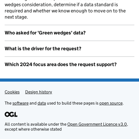
wedges consideration, determine if a data standard is
required and whether we know enough to move on to the
next stage.
Who asked for 'Green wedges' data?
What is the driver for the request?
Which 2024 focus area does the request support?
Cookies
Admin links
Design history
The
software
and
data
used to build these pages is
open source
.
All content is available under the
Open Government Licence v3.0
,
except where otherwise stated