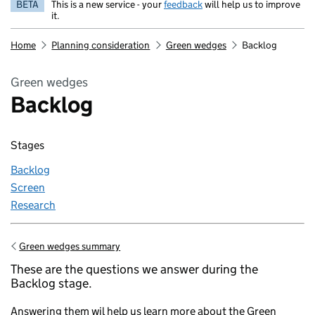
BETA
This is a new service - your
feedback
will help us to improve
it.
Home
Planning consideration
Green wedges
Backlog
Green wedges
Backlog
Stages
Backlog
Screen
Research
Green wedges summary
Go back to
These are the questions we answer during the
Backlog stage.
Answering them wil help us learn more about the Green