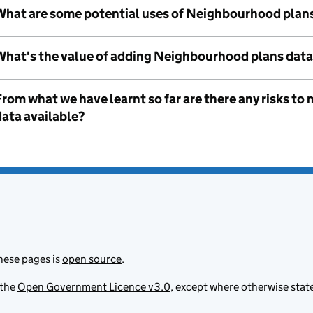
What are some potential uses of Neighbourhood plan
What's the value of adding Neighbourhood plans data
From what we have learnt so far are there any risks 
data available?
hese pages is
open source
.
 the
Open Government Licence v3.0
, except where otherwise stat