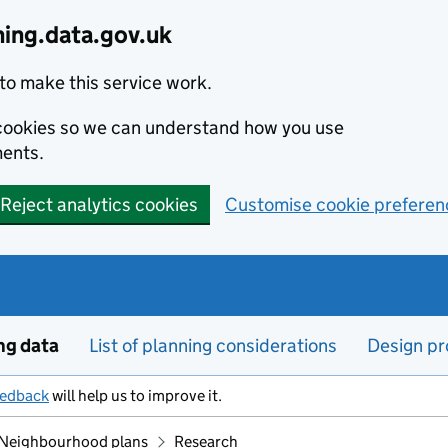
ning.data.gov.uk
to make this service work.
s cookies so we can understand how you use
ents.
Reject analytics cookies
Customise cookie preferen
ng data
List of planning considerations
Design pr
eedback
will help us to improve it.
Neighbourhood plans
Research