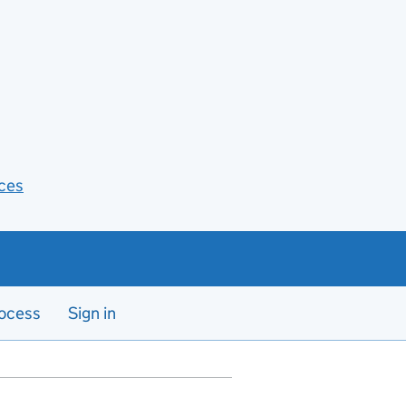
ces
ocess
Sign in