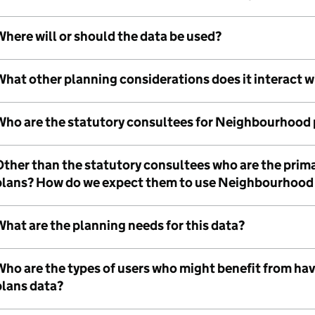
here will or should the data be used?
What other planning considerations does it interact w
Who are the statutory consultees for Neighbourhood 
Other than the statutory consultees who are the pri
plans? How do we expect them to use Neighbourhood
hat are the planning needs for this data?
Who are the types of users who might benefit from h
plans data?