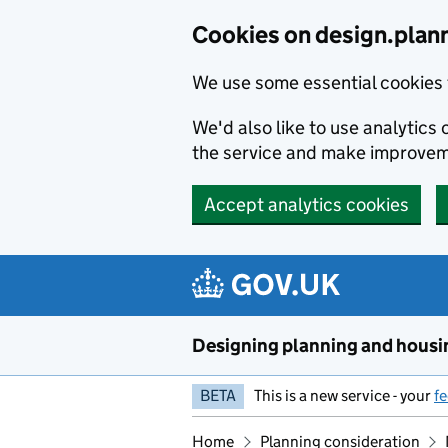
Skip to main content
Cookies on design.plan
We use some essential cookies 
We'd also like to use analytic
the service and make improvem
Accept analytics cookies
Designing planning and housi
BETA
This is a new service - your
f
Home
Planning consideration