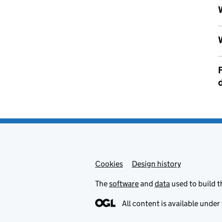
Cookies
Admin links
Design history
The
software
and
data
used to build t
All content is available under