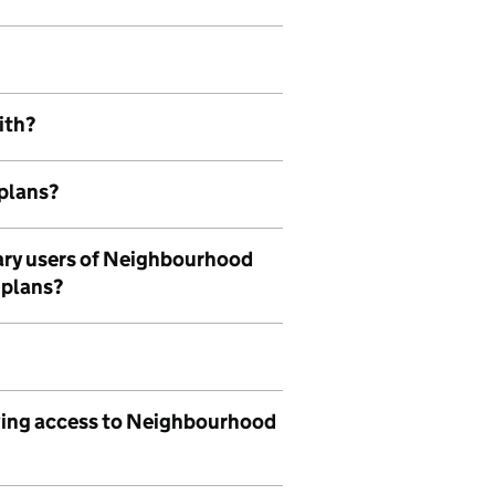
ith?
plans?
mary users of Neighbourhood
 plans?
aving access to Neighbourhood