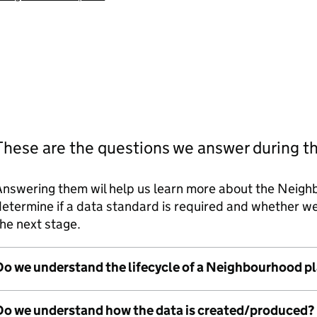
These are the questions we answer during t
Answering them wil help us learn more about the Neigh
etermine if a data standard is required and whether 
he next stage.
Do we understand the lifecycle of a Neighbourhood p
Do we understand how the data is created/produced?