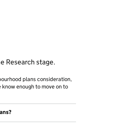
he Research stage.
bourhood plans consideration,
we know enough to move on to
lans?