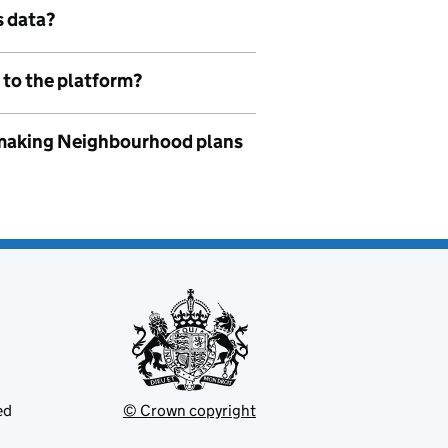
s data?
 to the platform?
to making Neighbourhood plans
ed
© Crown copyright