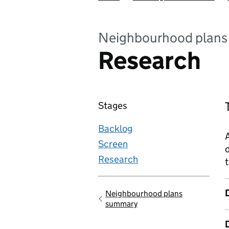
Neighbourhood plans
Research
Stages
Backlog
Screen
d
Research
t
Neighbourhood plans
Go back to
summary