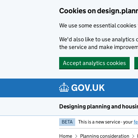
Skip to main content
Cookies on design.plan
We use some essential cookies 
We'd also like to use analytic
the service and make improvem
Accept analytics cookies
Designing planning and housi
BETA
This is a new service - your
f
Home
Planning consideration