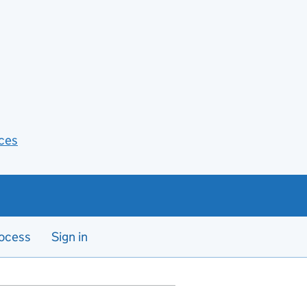
ces
ocess
Sign in