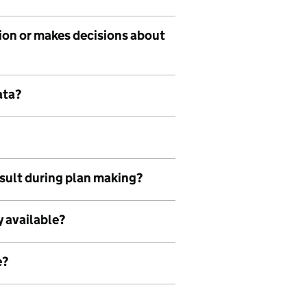
tion or makes decisions about
ata?
nsult during plan making?
y available?
e?