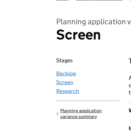
Planning application 
Screen
Stages
Backlog
A
Screen
c
Research
t
W
Planning application
Go back to
variance summary
I