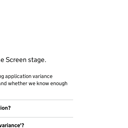
he Screen stage.
ng application variance
d and whether we know enough
tion?
 variance'?