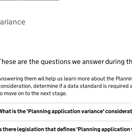
variance
These are the questions we answer during t
nswering them wil help us learn more about the Planni
onsideration, determine if a data standard is require
o move on to the next stage.
hat is the 'Planning application variance' considera
s there legislation that defines 'Planning application