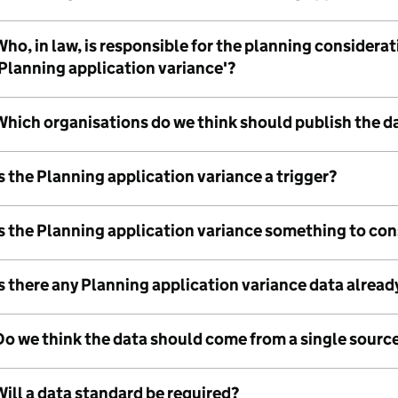
ho, in law, is responsible for the planning considera
'Planning application variance'?
Which organisations do we think should publish the d
s the Planning application variance a trigger?
Is the Planning application variance something to co
s there any Planning application variance data alread
Do we think the data should come from a single sourc
ill a data standard be required?