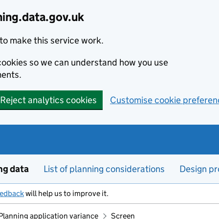
ning.data.gov.uk
to make this service work.
s cookies so we can understand how you use
ents.
Reject analytics cookies
Customise cookie preferen
ng data
List of planning considerations
Design pr
eedback
will help us to improve it.
Planning application variance
Screen