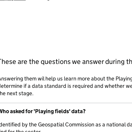
These are the questions we answer during t
nswering them wil help us learn more about the Playing
etermine if a data standard is required and whether 
he next stage.
ho asked for 'Playing fields' data?
dentified by the Geospatial Commission as a national d
ind for the sector.