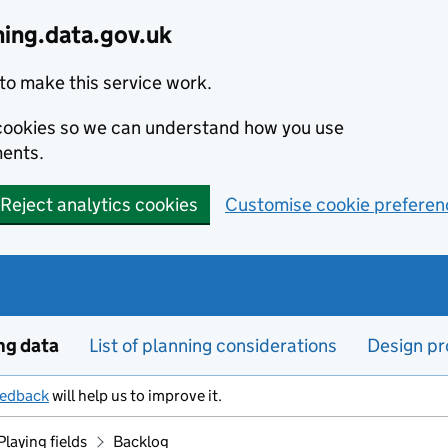
ning.data.gov.uk
to make this service work.
s cookies so we can understand how you use
ents.
Reject analytics cookies
Customise cookie preferen
ng data
List of planning considerations
Design pr
eedback
will help us to improve it.
Playing fields
Backlog