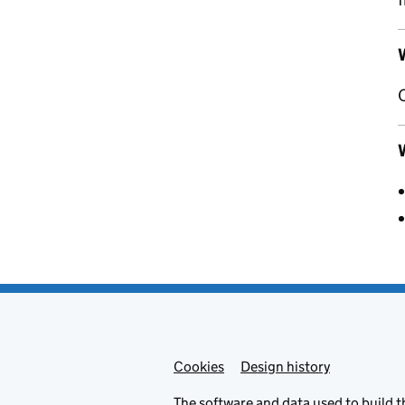
W
Cookies
Admin links
Design history
The
software
and
data
used to build t