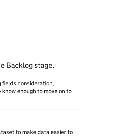
he Backlog stage.
 fields consideration,
we know enough to move on to
ataset to make data easier to