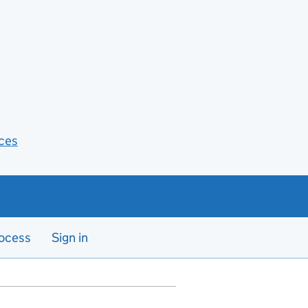
ces
ocess
Sign in