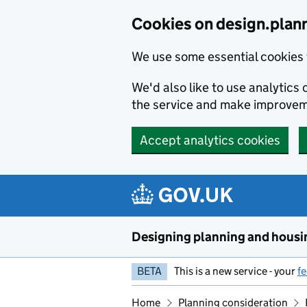
Skip to main content
Cookies on design.plan
We use some essential cookies 
We'd also like to use analytic
the service and make improvem
Accept analytics cookies
Designing planning and housi
BETA
This is a new service - your
f
Home
Planning consideration