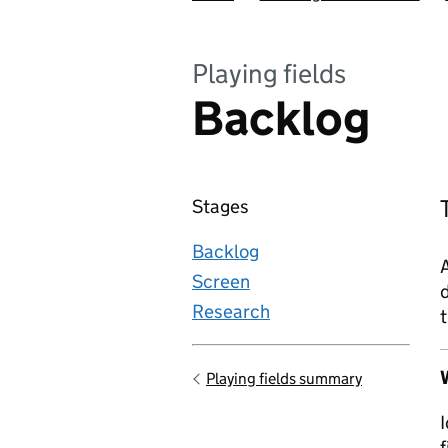
Playing fields
Backlog
Stages
Backlog
A
Screen
d
Research
t
W
Playing fields summary
Go back to
I
f