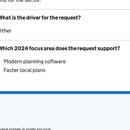
hat is the driver for the request?
Other
Which 2024 focus area does the request support?
Modern planning software
Faster local plans
hese pages is
open source
.