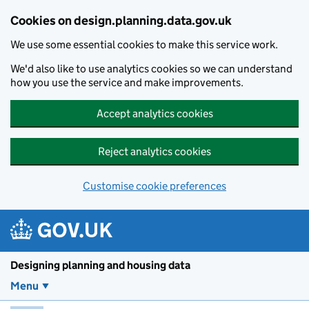
Skip to main content
Cookies on design.planning.data.gov.uk
We use some essential cookies to make this service work.
We'd also like to use analytics cookies so we can understand
how you use the service and make improvements.
Accept analytics cookies
Reject analytics cookies
Customise cookie preferences
Designing planning and housing data
Menu