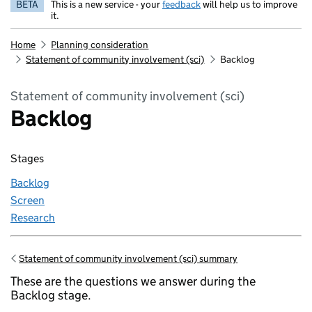
BETA
This is a new service - your
feedback
will help us to improve
it.
Home
Planning consideration
Statement of community involvement (sci)
Backlog
Statement of community involvement (sci)
Backlog
Stages
Backlog
Screen
Research
Statement of community involvement (sci) summary
Go back to
These are the questions we answer during the
Backlog stage.