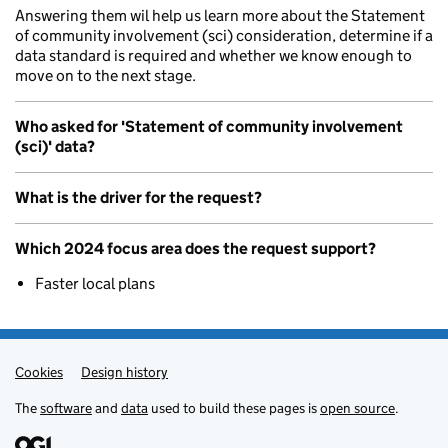
Answering them wil help us learn more about the Statement
of community involvement (sci) consideration, determine if a
data standard is required and whether we know enough to
move on to the next stage.
Who asked for 'Statement of community involvement
(sci)' data?
What is the driver for the request?
Which 2024 focus area does the request support?
Faster local plans
Cookies
Admin links
Design history
The
software
and
data
used to build these pages is
open source
.