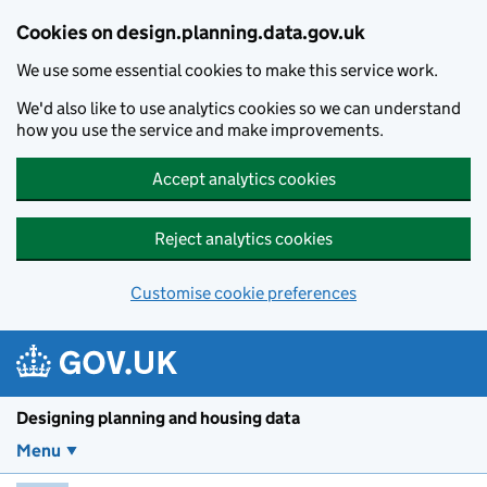
Skip to main content
Cookies on design.planning.data.gov.uk
We use some essential cookies to make this service work.
We'd also like to use analytics cookies so we can understand
how you use the service and make improvements.
Accept analytics cookies
Reject analytics cookies
Customise cookie preferences
Designing planning and housing data
Menu