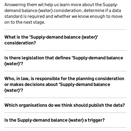
Answering them wil help us learn more about the Supply-
demand balance (water) consideration, determine if a data
standard is required and whether we know enough to move
on to the next stage.
What is the 'Supply-demand balance (water)'
consideration?
Is there legislation that defines 'Supply-demand balance
(water)'?
Who, in law, is responsible for the planning consideration
or makes decisions about 'Supply-demand balance
(water)'?
Which organisations do we think should publish the data?
Is the Supply-demand balance (water) a trigger?