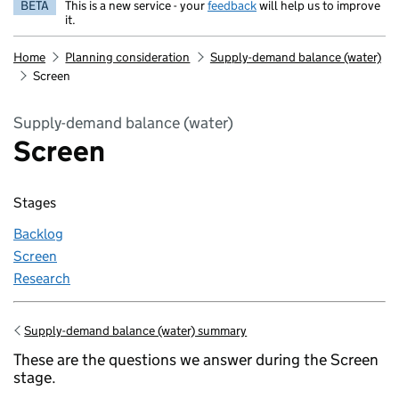
BETA
This is a new service - your
feedback
will help us to improve
it.
Home
Planning consideration
Supply-demand balance (water)
Screen
Supply-demand balance (water)
Screen
Stages
Backlog
Screen
Research
Supply-demand balance (water) summary
Go back to
These are the questions we answer during the Screen
stage.