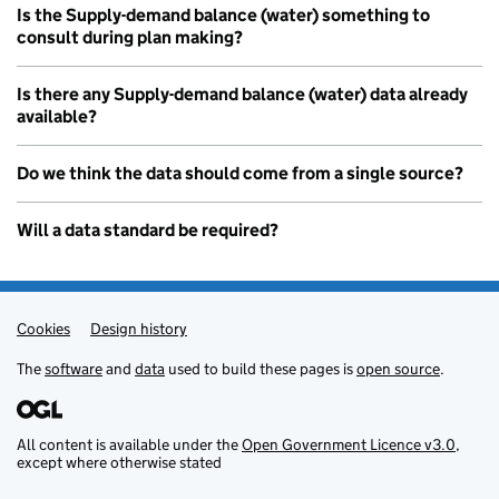
Is the Supply-demand balance (water) something to
consult during plan making?
Is there any Supply-demand balance (water) data already
available?
Do we think the data should come from a single source?
Will a data standard be required?
Cookies
Admin links
Design history
The
software
and
data
used to build these pages is
open source
.
All content is available under the
Open Government Licence v3.0
,
except where otherwise stated