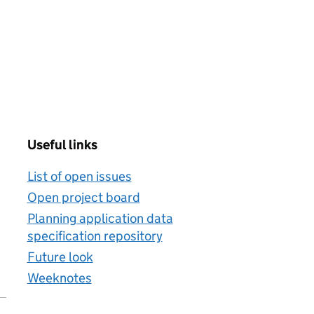
Useful links
List of open issues
Open project board
Planning application data
specification repository
Future look
Weeknotes