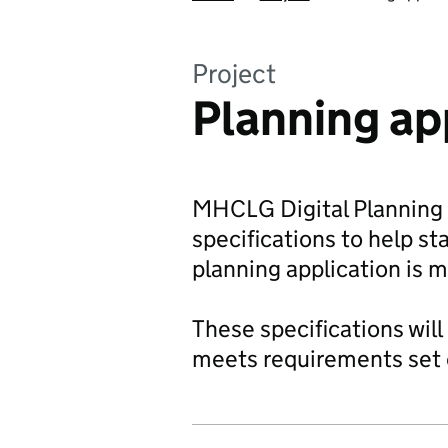
Project
Planning ap
MHCLG Digital Planning a
specifications to help s
planning application is 
These specifications will
meets requirements set ou