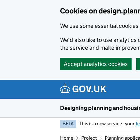
Skip to main content
Cookies on design.plan
We use some essential cookies 
We'd also like to use analytic
the service and make improvem
Accept analytics cookies
Designing planning and housi
BETA
This is a new service - your
f
Home
Project
Planning applic