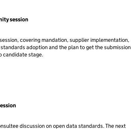
ity session
ession, covering mandation, supplier implementation,
 standards adoption and the plan to get the submission
to candidate stage.
Session
consultee discussion on open data standards. The next