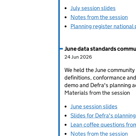
July session slides
Notes from the session
Planning register national 
June data standards commu
24 Jun 2026
We held the June community s
definitions, conformance and
demo and Defra's planning a
Materials from the session
June session slides
Slides for Defra's plannin
Lean coffee questions fro
Notes from the session