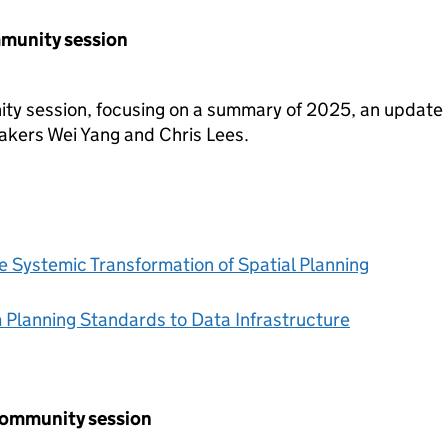
mmunity session
ty session, focusing on a summary of 2025, an update
akers Wei Yang and Chris Lees.
e Systemic Transformation of Spatial Planning
 Planning Standards to Data Infrastructure
community session