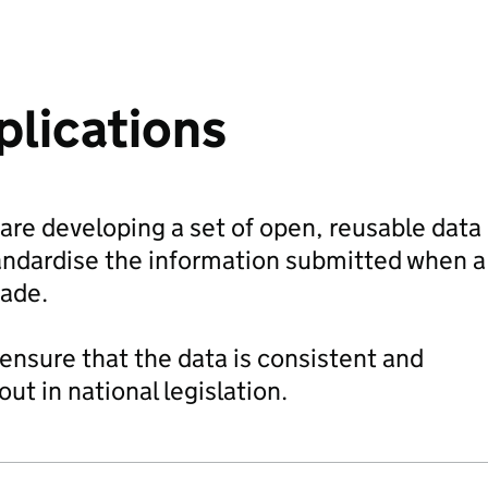
plications
re developing a set of open, reusable data
tandardise the information submitted when a
made.
 ensure that the data is consistent and
t in national legislation.