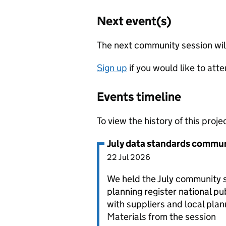
Next event(s)
The next community session wi
Sign up
if you would like to atte
Events timeline
To view the history of this projec
July data standards commun
22 Jul 2026
We held the July community s
planning register national pu
with suppliers and local plan
Materials from the session