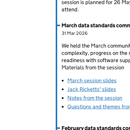
session is planned for 26 Ma
attend.
March data standards comm
31 Mar 2026
We held the March community
complexity, progress on the 
readiness with software supp
Materials from the session
March session slides
Jack Ricketts' slides
Notes from the session
Questions and themes fro
February data standards c