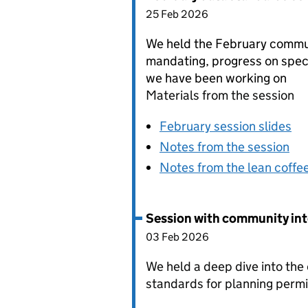
25 Feb 2026
We held the February commun
mandating, progress on spec
we have been working on
Materials from the session
February session slides
Notes from the session
Notes from the lean coffe
Session with community int
03 Feb 2026
We held a deep dive into the
standards for planning perm