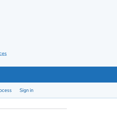
ces
ocess
Sign in