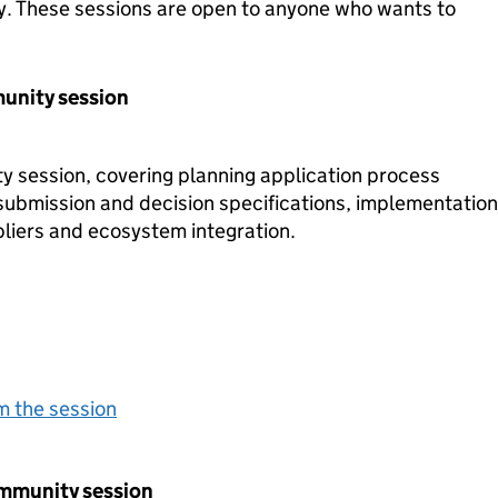
y. These sessions are open to anyone who wants to
unity session
 session, covering planning application process
submission and decision specifications, implementation
liers and ecosystem integration.
m the session
ommunity session