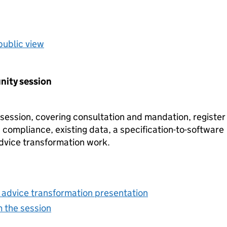
public view
nity session
ession, covering consultation and mandation, register
 compliance, existing data, a specification-to-software
dvice transformation work.
g advice transformation presentation
m the session