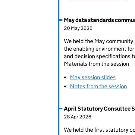
May data standards commun
20 May 2026
We held the May community s
the enabling environment for
and decision specifications 
Materials from the session
May session slides
Notes from the session
April Statutory Consultee 
28 Apr 2026
We held the first statutory 