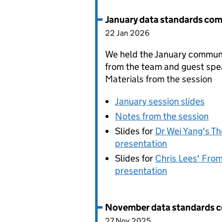
January data standards co
22 Jan 2026
We held the January communi
from the team and guest spe
Materials from the session
January session slides
Notes from the session
Slides for
Dr Wei Yang's Th
presentation
Slides for
Chris Lees' From
presentation
November data standards 
27 Nov 2025