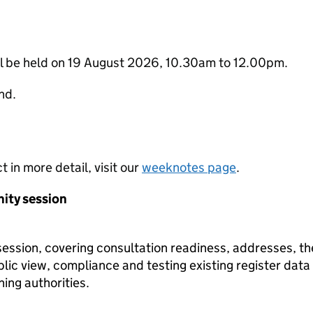
ll be held on 19 August 2026, 10.30am to 12.00pm.
nd.
t in more detail, visit our
weeknotes page
.
ity session
ession, covering consultation readiness, addresses, th
blic view, compliance and testing existing register data
ning authorities.