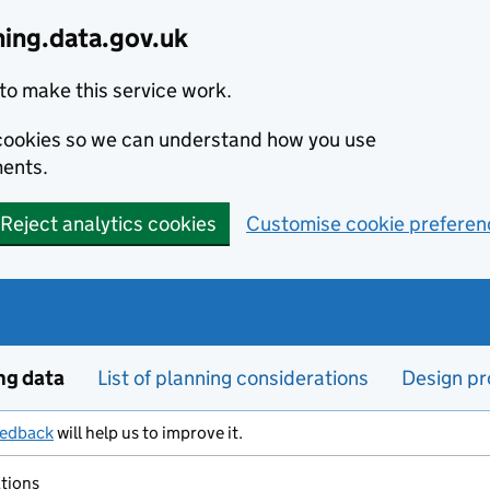
ning.data.gov.uk
to make this service work.
s cookies so we can understand how you use
ents.
Reject analytics cookies
Customise cookie preferen
ng data
List of planning considerations
Design pr
eedback
will help us to improve it.
ations