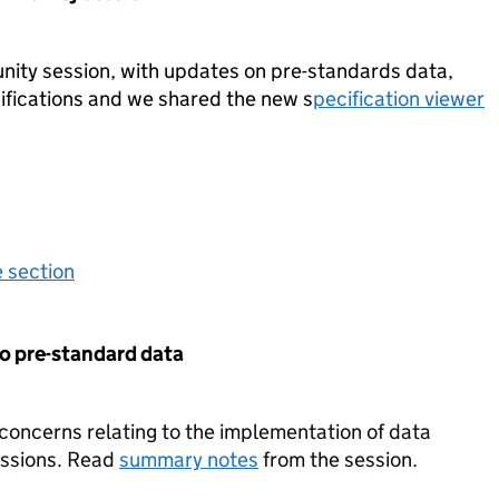
ity session, with updates on pre-standards data,
ifications and we shared the new s
pecification viewer
e section
o pre-standard data
 concerns relating to the implementation of data
issions. Read
summary notes
from the session.