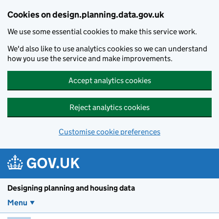
Skip to main content
Cookies on design.planning.data.gov.uk
We use some essential cookies to make this service work.
We'd also like to use analytics cookies so we can understand
how you use the service and make improvements.
Accept analytics cookies
Reject analytics cookies
Customise cookie preferences
Designing planning and housing data
Menu