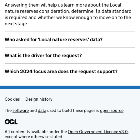
Answering them wil help us learn more about the Local
nature reserves consideration, determine if a data standard
is required and whether we know enough to move on to the
next stage.
Who asked for 'Local nature reserves' data?
What is the driver for the request?
Which 2024 focus area does the request support?
Cookies
Admin links
Design history
The
software
and
data
used to build these pages is
open source
.
All content is available under the
Open Government Licence v3.0
,
except where otherwise stated