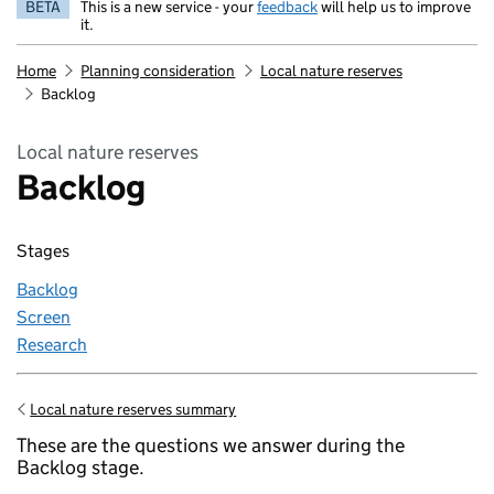
BETA
This is a new service - your
feedback
will help us to improve
it.
Home
Planning consideration
Local nature reserves
Backlog
Local nature reserves
Backlog
Stages
Backlog
Screen
Research
Local nature reserves summary
Go back to
These are the questions we answer during the
Backlog stage.