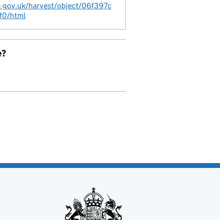
ce.gov.uk/harvest/object/06f397c
f0/html
e?