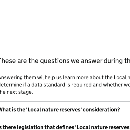
These are the questions we answer during t
nswering them wil help us learn more about the Local n
etermine if a data standard is required and whether 
he next stage.
hat is the 'Local nature reserves' consideration?
s there legislation that defines 'Local nature reserves