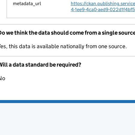
metadata_url
https://ckan.publishing.servi
4-1ee9-4ca0-aed9-022d1f4bf5
Do we think the data should come from a single sourc
es, this data is available nationally from one source.
ill a data standard be required?
No