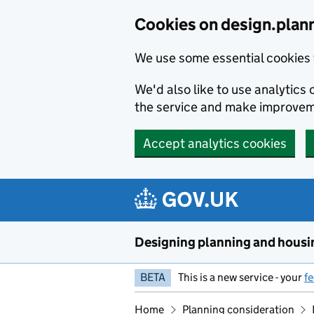
Skip to main content
Cookies on design.plan
We use some essential cookies 
We'd also like to use analytic
the service and make improvem
Accept analytics cookies
Designing planning and housi
BETA
This is a new service - your
f
Home
Planning consideration