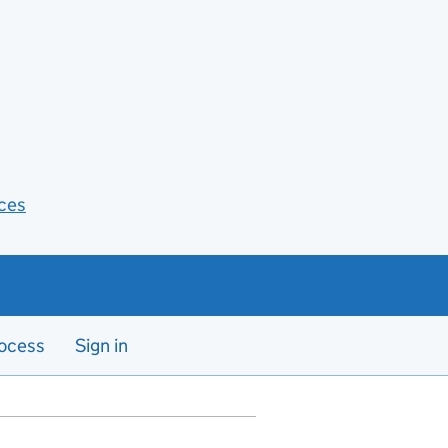
ces
ocess
Sign in