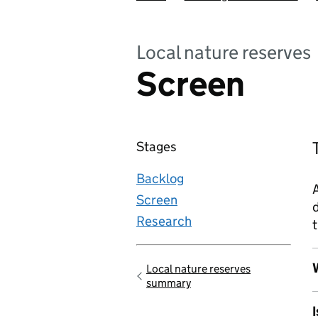
Local nature reserves
Screen
Stages
Backlog
A
Screen
d
Research
t
W
Local nature reserves
Go back to
summary
I