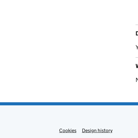
Y
W
Cookies
Admin links
Design history