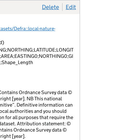
Delete
item 1
Edit
item 1
sets/Defra::local-nature-
d)
NG;NORTHING;LATITUDE;LONGIT
;AREA;EASTING0;NORTHING0;GI
;Shape_Length
 Contains Ordnance Survey data ©
ight [year]. NB This national
initive”. Definitive information can
local authorities and you should
ion for all purposes that require the
ataset. Attribution statement: ©
ntains Ordnance Survey data ©
ight [year].