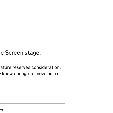
he Screen stage.
ature reserves consideration,
we know enough to move on to
'?