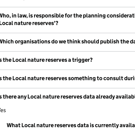
ho, in law, is responsible for the planning considera
Local nature reserves'?
Which organisations do we think should publish the d
s the Local nature reserves a trigger?
Is the Local nature reserves something to consult dur
s there any Local nature reserves data already availab
Yes
What Local nature reserves data is currently avail