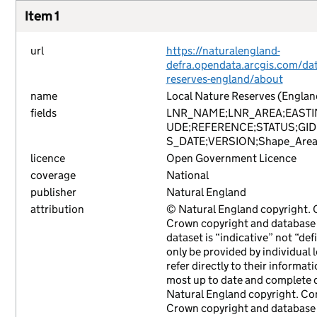
Item 1
url
https://naturalengland-
defra.opendata.arcgis.com/data
reserves-england/about
name
Local Nature Reserves (Englan
fields
LNR_NAME;LNR_AREA;EASTI
UDE;REFERENCE;STATUS;GID
S_DATE;VERSION;Shape_Area
licence
Open Government Licence
coverage
National
publisher
Natural England
attribution
© Natural England copyright.
Crown copyright and database r
dataset is “indicative” not “def
only be provided by individual 
refer directly to their informat
most up to date and complete d
Natural England copyright. Co
Crown copyright and database r