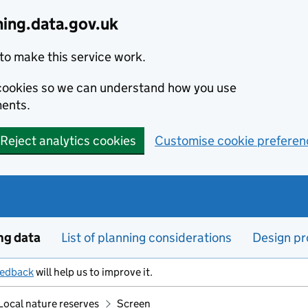
ning.data.gov.uk
to make this service work.
s cookies so we can understand how you use
ents.
Reject analytics cookies
Customise cookie preferen
ng data
List of planning considerations
Design pr
eedback
will help us to improve it.
Local nature reserves
Screen