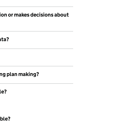
tion or makes decisions about
ata?
ing plan making?
le?
able?